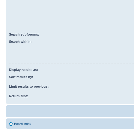
Search subforums:
Search within:
Display results as:
Sort results by:
Limit results to previous:
Return first:
Board index