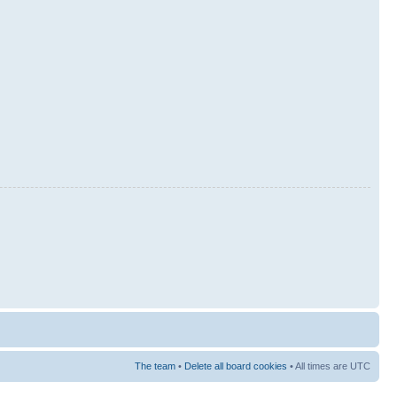
The team
•
Delete all board cookies
• All times are UTC