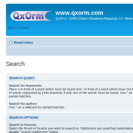
www.qxorm.com
QxOrm : ORM (Object Relational Mapping) C++ library 
Skip to content
Board index
Search
SEARCH QUERY
Search for keywords:
Place
+
in front of a word which must be found and
-
in front of a word which must not b
of words separated by
|
into brackets if only one of the words must be found. Use * as 
partial matches.
Search for author:
Use * as a wildcard for partial matches.
SEARCH OPTIONS
Search in forums:
Select the forum or forums you wish to search in. Subforums are searched automaticall
disable “search subforums“ below.