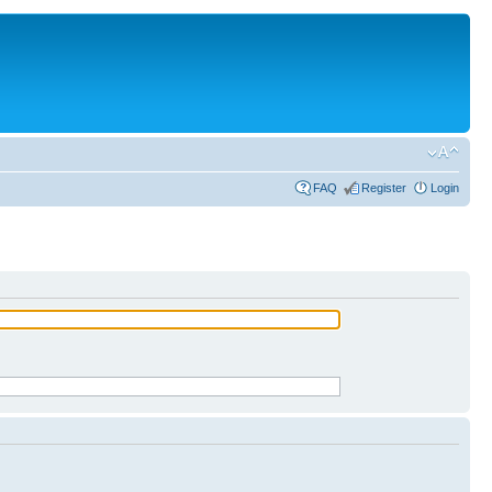
FAQ
Register
Login