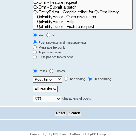
Yes
No
Post subjects and message text
Message text only
Topic titles only
First post of topics only
Posts
Topics
Ascending
Descending
characters of posts
Powered by
phpBB
® Forum Software © phpBB Group