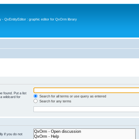
- QxEntityEditor : graphic editor for QxOrm library
e found. Put a list
Search for all terms or use query as entered
a wildcard for
Search for any terms
y if you do not