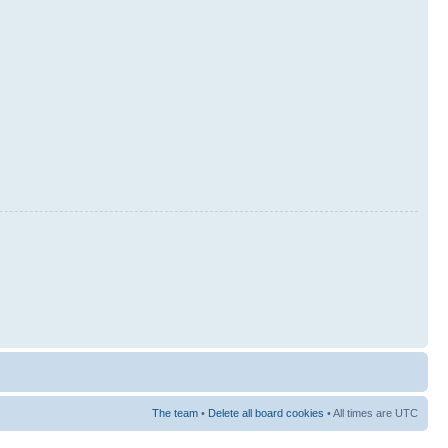
The team
•
Delete all board cookies
• All times are UTC