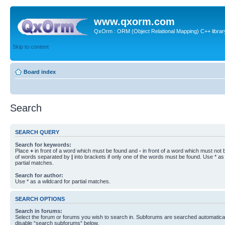
www.qxorm.com
QxOrm : ORM (Object Relational Mapping) C++ library 
Skip to content
Board index
Search
SEARCH QUERY
Search for keywords:
Place
+
in front of a word which must be found and
-
in front of a word which must not b
of words separated by
|
into brackets if only one of the words must be found. Use * as 
partial matches.
Search for author:
Use * as a wildcard for partial matches.
SEARCH OPTIONS
Search in forums:
Select the forum or forums you wish to search in. Subforums are searched automaticall
disable “search subforums“ below.