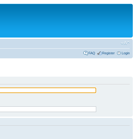
FAQ
Register
Login