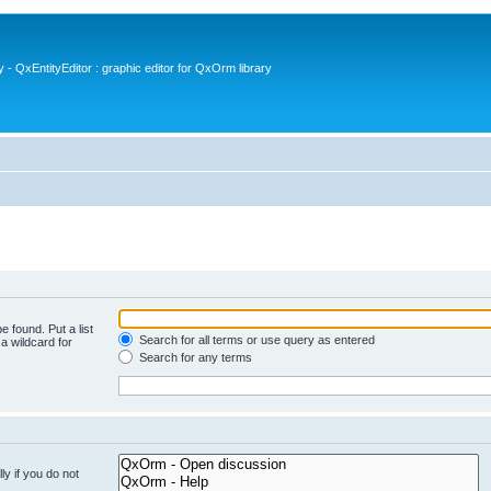
- QxEntityEditor : graphic editor for QxOrm library
e found. Put a list
Search for all terms or use query as entered
a wildcard for
Search for any terms
y if you do not