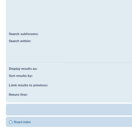
Search subforums:
Search within:
Display results as:
Sort results by:
Limit results to previous:
Return first:
Board index