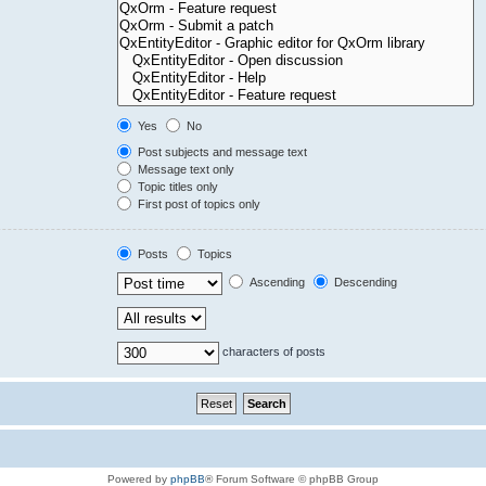
Yes
No
Post subjects and message text
Message text only
Topic titles only
First post of topics only
Posts
Topics
Ascending
Descending
characters of posts
Powered by
phpBB
® Forum Software © phpBB Group