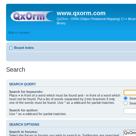
www.qxorm.com
QxOrm : ORM (Object Relational Mapping) C++ library 
library
Skip to content
Board index
Search
SEARCH QUERY
Search for keywords:
Place
+
in front of a word which must be found and
-
in front of a word which
Searc
must not be found. Put a list of words separated by
|
into brackets if only
one of the words must be found. Use * as a wildcard for partial matches.
Sear
Search for author:
Use * as a wildcard for partial matches.
SEARCH OPTIONS
Search in forums:
Select the forum or forums you wish to search in. Subforums are searched