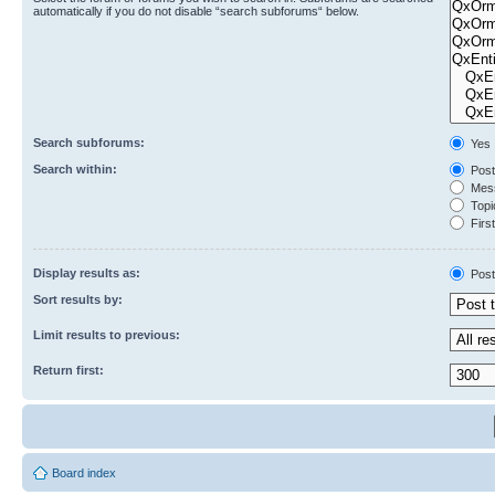
automatically if you do not disable “search subforums“ below.
Search subforums:
Yes
Search within:
Post
Mess
Topic
First
Display results as:
Post
Sort results by:
Limit results to previous:
Return first:
Board index