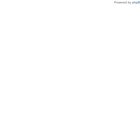
Powered by
php