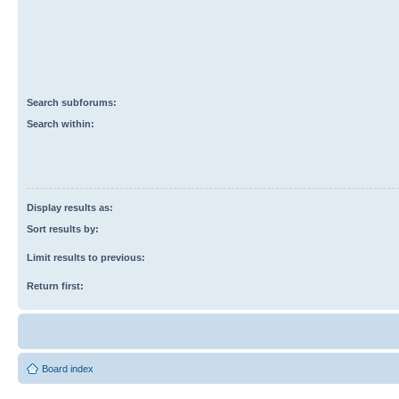
Search subforums:
Search within:
Display results as:
Sort results by:
Limit results to previous:
Return first:
Board index