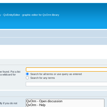
- QxEntityEditor : graphic editor for QxOrm library
e found. Put a list
Search for all terms or use query as entered
a wildcard for
Search for any terms
y if you do not