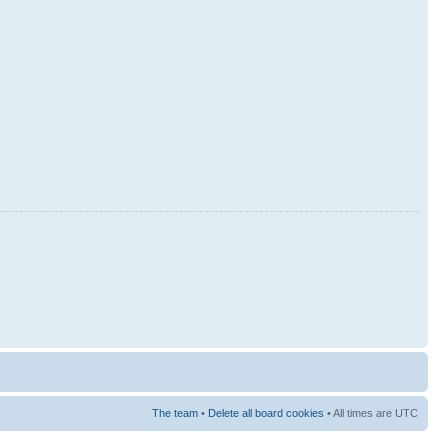
The team
•
Delete all board cookies
• All times are UTC