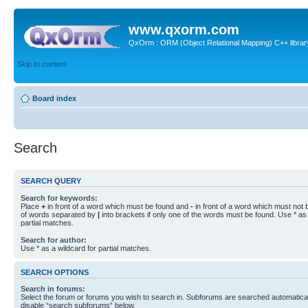
www.qxorm.com
QxOrm : ORM (Object Relational Mapping) C++ library 
Skip to content
Board index
Search
SEARCH QUERY
Search for keywords:
Place
+
in front of a word which must be found and
-
in front of a word which must not b
of words separated by
|
into brackets if only one of the words must be found. Use * as 
partial matches.
Search for author:
Use * as a wildcard for partial matches.
SEARCH OPTIONS
Search in forums:
Select the forum or forums you wish to search in. Subforums are searched automaticall
disable “search subforums“ below.