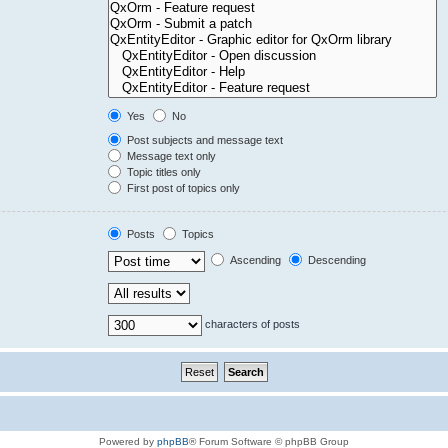
Yes
No
Post subjects and message text
Message text only
Topic titles only
First post of topics only
Posts
Topics
Ascending
Descending
characters of posts
Powered by
phpBB
® Forum Software © phpBB Group