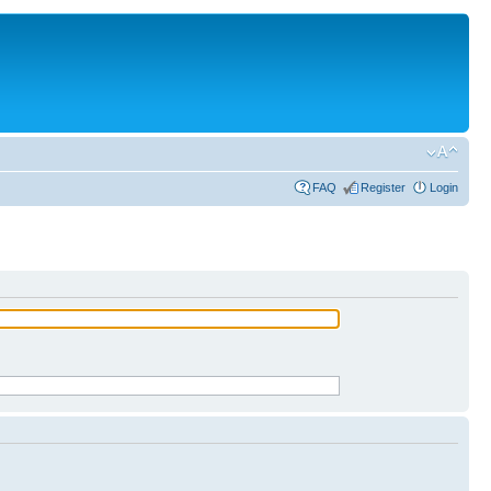
FAQ
Register
Login