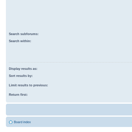
Search subforums:
Search within:
Display results as:
Sort results by:
Limit results to previous:
Return first:
Board index