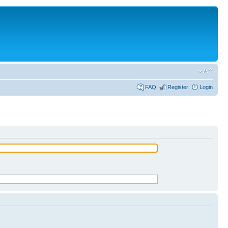
FAQ
Register
Login