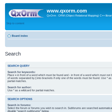
www.qxorm.com
QxOrm : ORM (Object Relational Mapping) C++ library 
Skip to content
Board index
Search
SEARCH QUERY
Search for keywords:
Place
+
in front of a word which must be found and
-
in front of a word which must not b
of words separated by
|
into brackets if only one of the words must be found. Use * as 
partial matches.
Search for author:
Use * as a wildcard for partial matches.
SEARCH OPTIONS
Search in forums:
Select the forum or forums you wish to search in. Subforums are searched automaticall
disable “search subforums“ below.