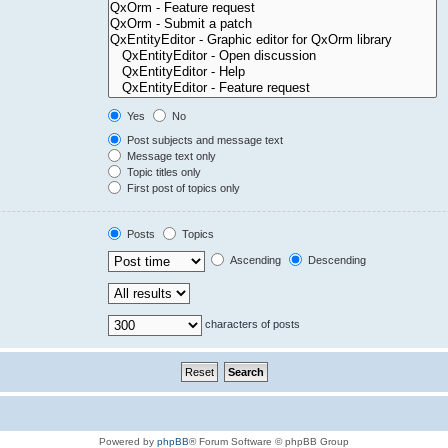
Yes
No
Post subjects and message text
Message text only
Topic titles only
First post of topics only
Posts
Topics
Ascending
Descending
characters of posts
Powered by
phpBB
® Forum Software © phpBB Group