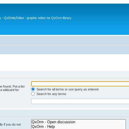
- QxEntityEditor : graphic editor for QxOrm library
e found. Put a list
Search for all terms or use query as entered
a wildcard for
Search for any terms
y if you do not