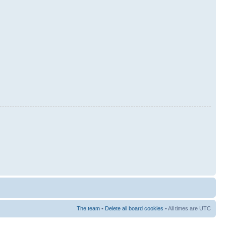
The team
•
Delete all board cookies
• All times are UTC