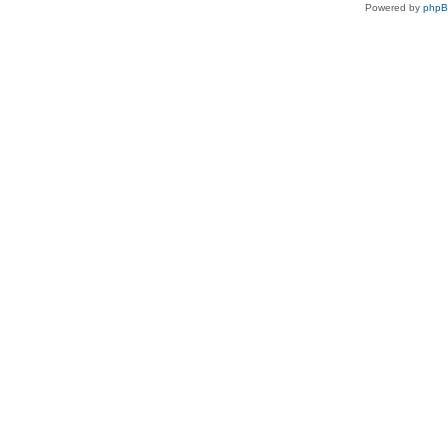
Powered by
php