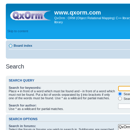
www.qxorm.com
QxOrm : ORM (Object Relational Mapping) C++ library 
library
Skip to content
Board index
Search
SEARCH QUERY
Search for keywords:
Place
+
in front of a word which must be found and
-
in front of a word which
Searc
must not be found. Put a list of words separated by
|
into brackets if only
one of the words must be found. Use * as a wildcard for partial matches.
Sear
Search for author:
Use * as a wildcard for partial matches.
SEARCH OPTIONS
Search in forums:
Select the forum or forums you wish to search in. Subforums are searched