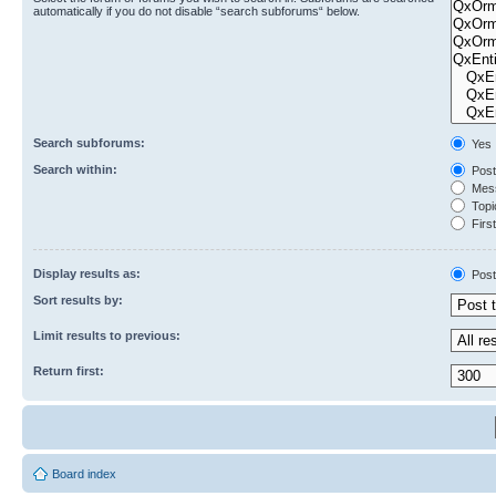
automatically if you do not disable “search subforums“ below.
Search subforums:
Yes
Search within:
Post
Mess
Topic
First
Display results as:
Post
Sort results by:
Limit results to previous:
Return first:
Board index