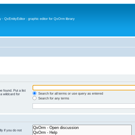
- QxEntityEditor : graphic editor for QxOrm library
e found. Put a list
Search for all terms or use query as entered
a wildcard for
Search for any terms
y if you do not