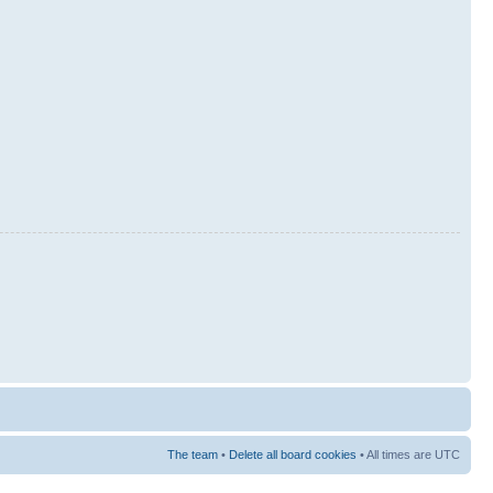
The team
•
Delete all board cookies
• All times are UTC