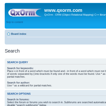
www.qxorm.com
QxOrm : ORM (Object Relational Mapping) C++ library 
Skip to content
Board index
Search
SEARCH QUERY
Search for keywords:
Place
+
in front of a word which must be found and
-
in front of a word which must not b
of words separated by
|
into brackets if only one of the words must be found. Use * as 
partial matches.
Search for author:
Use * as a wildcard for partial matches.
SEARCH OPTIONS
Search in forums:
Select the forum or forums you wish to search in. Subforums are searched automaticall
disable “search subforums“ below.