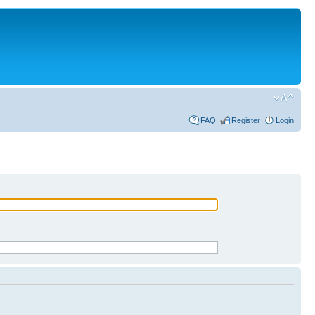
FAQ
Register
Login