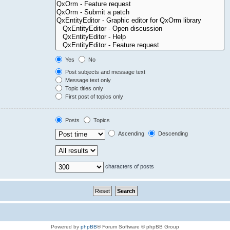
Yes
No
Post subjects and message text
Message text only
Topic titles only
First post of topics only
Posts
Topics
Ascending
Descending
characters of posts
Powered by
phpBB
® Forum Software © phpBB Group