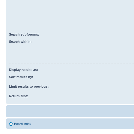
Search subforums:
Search within:
Display results as:
Sort results by:
Limit results to previous:
Return first:
Board index