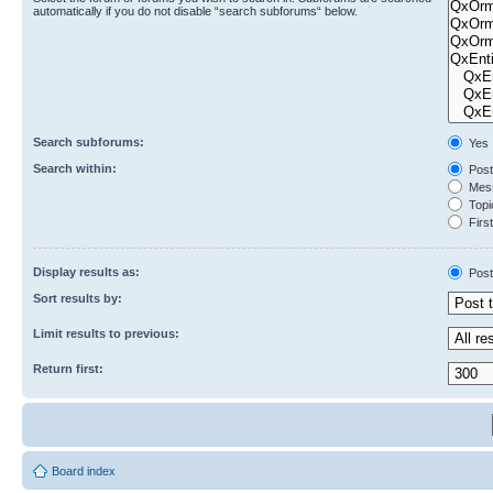
automatically if you do not disable “search subforums“ below.
Search subforums:
Yes
Search within:
Post
Mess
Topic
First
Display results as:
Post
Sort results by:
Limit results to previous:
Return first:
Board index