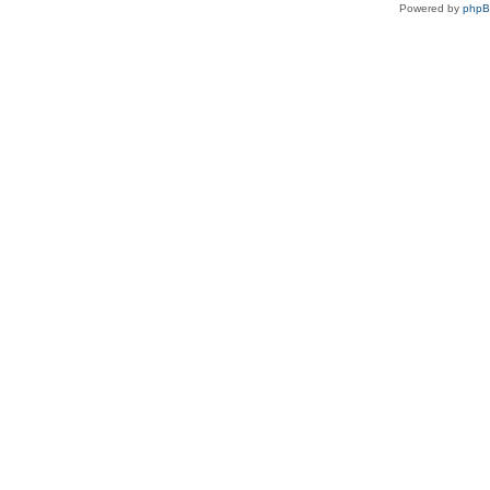
Powered by
php