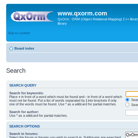
www.qxorm.com
QxOrm : ORM (Object Relational Mapping) C++ library 
library
Skip to content
Board index
Search
SEARCH QUERY
Search for keywords:
Place
+
in front of a word which must be found and
-
in front of a word which
Searc
must not be found. Put a list of words separated by
|
into brackets if only
one of the words must be found. Use * as a wildcard for partial matches.
Sear
Search for author:
Use * as a wildcard for partial matches.
SEARCH OPTIONS
Search in forums:
Select the forum or forums you wish to search in. Subforums are searched