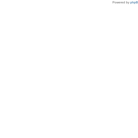
Powered by
php