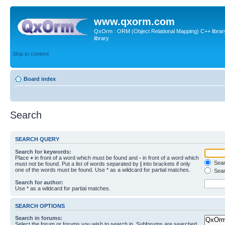
www.qxorm.com
QxOrm : ORM (Object Relational Mapping) C++ library 
library
Skip to content
Board index
Search
SEARCH QUERY
Search for keywords:
Place
+
in front of a word which must be found and
-
in front of a word which
Searc
must not be found. Put a list of words separated by
|
into brackets if only
one of the words must be found. Use * as a wildcard for partial matches.
Sear
Search for author:
Use * as a wildcard for partial matches.
SEARCH OPTIONS
Search in forums:
Select the forum or forums you wish to search in. Subforums are searched