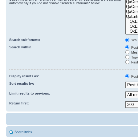
automatically if you do not disable “search subforums“ below.
Search subforums:
Yes
Search within:
Post
Mess
Topic
First
Display results as:
Post
Sort results by:
Limit results to previous:
Return first:
Board index