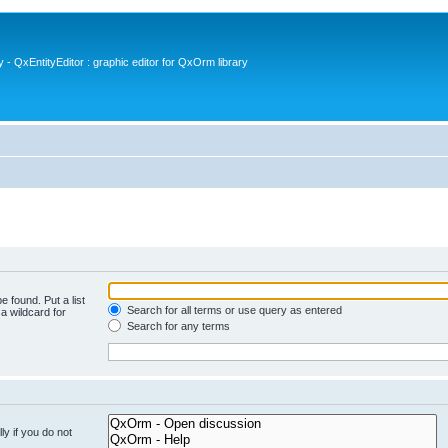
- QxEntityEditor : graphic editor for QxOrm library
e found. Put a list
Search for all terms or use query as entered
a wildcard for
Search for any terms
y if you do not