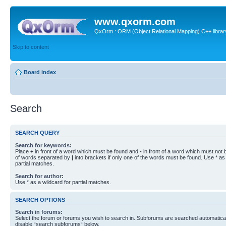
www.qxorm.com
QxOrm : ORM (Object Relational Mapping) C++ library 
Skip to content
Board index
Search
SEARCH QUERY
Search for keywords:
Place
+
in front of a word which must be found and
-
in front of a word which must not b
of words separated by
|
into brackets if only one of the words must be found. Use * as 
partial matches.
Search for author:
Use * as a wildcard for partial matches.
SEARCH OPTIONS
Search in forums:
Select the forum or forums you wish to search in. Subforums are searched automaticall
disable “search subforums“ below.