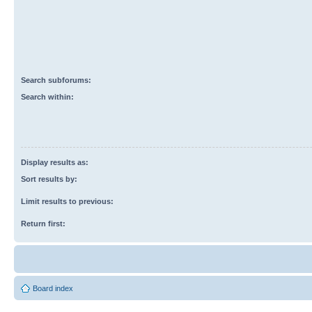
Search subforums:
Search within:
Display results as:
Sort results by:
Limit results to previous:
Return first:
Board index