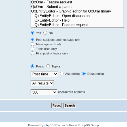
Yes
No
Post subjects and message text
Message text only
Topic titles only
First post of topics only
Posts
Topics
Ascending
Descending
characters of posts
Powered by
phpBB
® Forum Software © phpBB Group