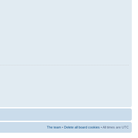
The team
•
Delete all board cookies
• All times are UTC