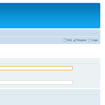
FAQ
Register
Login