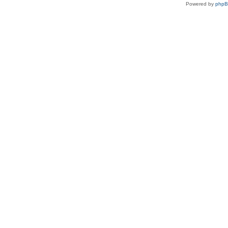
Powered by
php