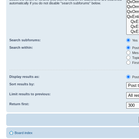
automatically if you do not disable “search subforums“ below.
Search subforums:
Yes
Search within:
Post
Mess
Topic
First
Display results as:
Post
Sort results by:
Limit results to previous:
Return first:
Board index