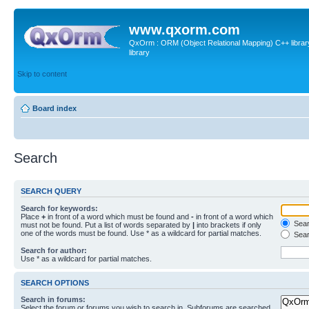
www.qxorm.com
QxOrm : ORM (Object Relational Mapping) C++ library 
library
Skip to content
Board index
Search
SEARCH QUERY
Search for keywords:
Place
+
in front of a word which must be found and
-
in front of a word which
Searc
must not be found. Put a list of words separated by
|
into brackets if only
one of the words must be found. Use * as a wildcard for partial matches.
Sear
Search for author:
Use * as a wildcard for partial matches.
SEARCH OPTIONS
Search in forums:
Select the forum or forums you wish to search in. Subforums are searched