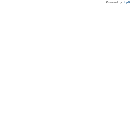
Powered by
php