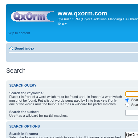
www.qxorm.com
QxOrm : ORM (Object Relational Mapping) C++ library 
library
Skip to content
Board index
Search
SEARCH QUERY
Search for keywords:
Place
+
in front of a word which must be found and
-
in front of a word which
Searc
must not be found. Put a list of words separated by
|
into brackets if only
one of the words must be found. Use * as a wildcard for partial matches.
Sear
Search for author:
Use * as a wildcard for partial matches.
SEARCH OPTIONS
Search in forums:
Select the forum or forums you wish to search in. Subforums are searched