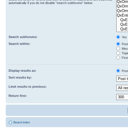
automatically if you do not disable “search subforums“ below.
Search subforums:
Yes
Search within:
Post
Mess
Topic
First
Display results as:
Post
Sort results by:
Limit results to previous:
Return first:
Board index