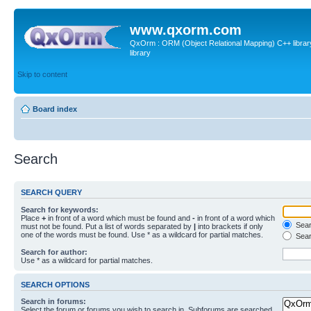
www.qxorm.com
QxOrm : ORM (Object Relational Mapping) C++ library 
library
Skip to content
Board index
Search
SEARCH QUERY
Search for keywords:
Place
+
in front of a word which must be found and
-
in front of a word which
Searc
must not be found. Put a list of words separated by
|
into brackets if only
one of the words must be found. Use * as a wildcard for partial matches.
Sear
Search for author:
Use * as a wildcard for partial matches.
SEARCH OPTIONS
Search in forums:
Select the forum or forums you wish to search in. Subforums are searched