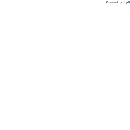
Powered by
php