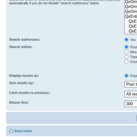
automatically if you do not disable “search subforums“ below.
Search subforums:
Yes
Search within:
Post
Mess
Topic
First
Display results as:
Post
Sort results by:
Limit results to previous:
Return first:
Board index