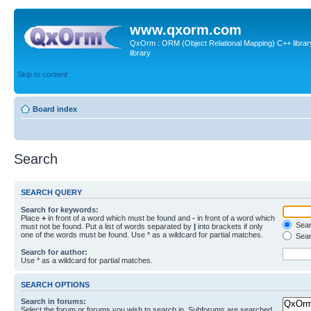
www.qxorm.com
QxOrm : ORM (Object Relational Mapping) C++ library 
library
Skip to content
Board index
Search
SEARCH QUERY
Search for keywords:
Place
+
in front of a word which must be found and
-
in front of a word which
Searc
must not be found. Put a list of words separated by
|
into brackets if only
one of the words must be found. Use * as a wildcard for partial matches.
Sear
Search for author:
Use * as a wildcard for partial matches.
SEARCH OPTIONS
Search in forums:
Select the forum or forums you wish to search in. Subforums are searched