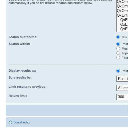
automatically if you do not disable “search subforums“ below.
Search subforums:
Yes
Search within:
Post
Mess
Topic
First
Display results as:
Post
Sort results by:
Limit results to previous:
Return first:
Board index