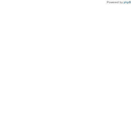
Powered by
php