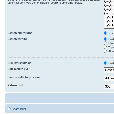
automatically if you do not disable “search subforums“ below.
Search subforums:
Yes
Search within:
Post
Mess
Topic
First
Display results as:
Post
Sort results by:
Limit results to previous:
Return first:
Board index