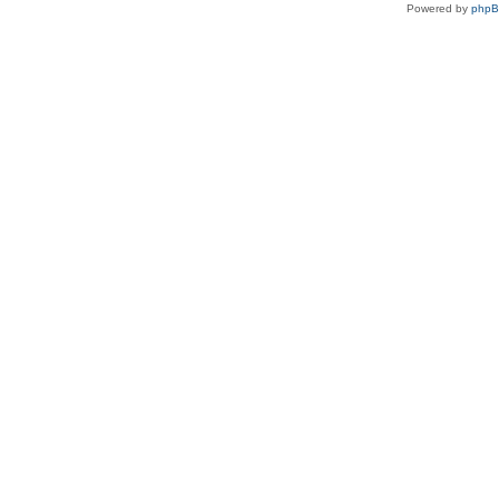
Powered by
php