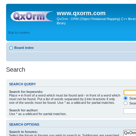
www.qxorm.com
QxOrm : ORM (Object Relational Mapping) C++ library 
library
Skip to content
Board index
Search
SEARCH QUERY
Search for keywords:
Place
+
in front of a word which must be found and
-
in front of a word which
Searc
must not be found. Put a list of words separated by
|
into brackets if only
one of the words must be found. Use * as a wildcard for partial matches.
Sear
Search for author:
Use * as a wildcard for partial matches.
SEARCH OPTIONS
Search in forums:
Select the forum or forums you wish to search in. Subforums are searched