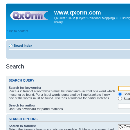
www.qxorm.com
QxOrm : ORM (Object Relational Mapping) C++ library 
library
Skip to content
Board index
Search
SEARCH QUERY
Search for keywords:
Place
+
in front of a word which must be found and
-
in front of a word which
Searc
must not be found. Put a list of words separated by
|
into brackets if only
one of the words must be found. Use * as a wildcard for partial matches.
Sear
Search for author:
Use * as a wildcard for partial matches.
SEARCH OPTIONS
Search in forums:
Select the forum or forums you wish to search in. Subforums are searched