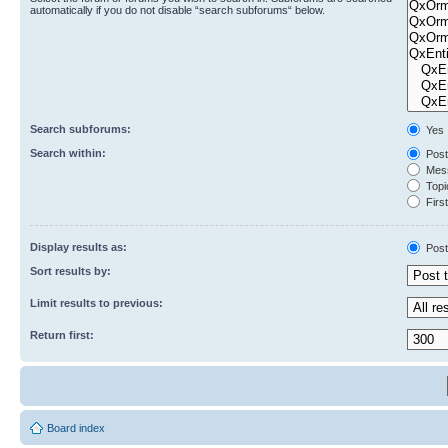
automatically if you do not disable “search subforums“ below.
Search subforums:
Yes
Search within:
Post
Mess
Topic
First
Display results as:
Post
Sort results by:
Limit results to previous:
Return first:
Board index