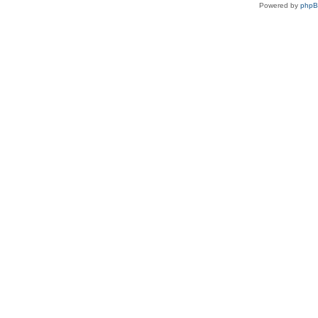
Powered by
php