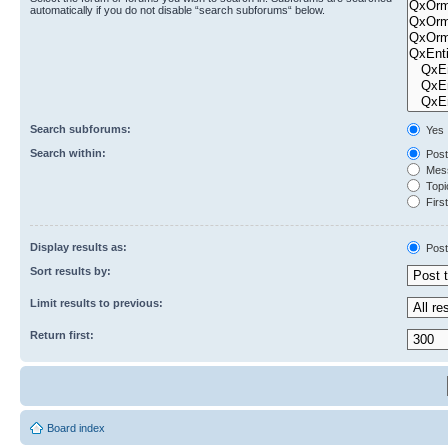
automatically if you do not disable “search subforums“ below.
Search subforums:
Yes
Search within:
Post
Mess
Topic
First
Display results as:
Post
Sort results by:
Limit results to previous:
Return first:
Board index