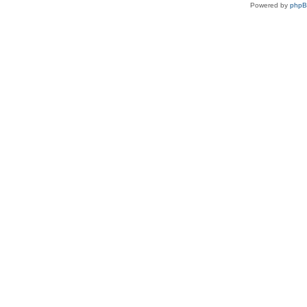
Powered by
php