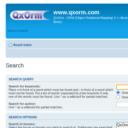
www.qxorm.com
QxOrm : ORM (Object Relational Mapping) C++ library 
library
Skip to content
Board index
Search
SEARCH QUERY
Search for keywords:
Place
+
in front of a word which must be found and
-
in front of a word which
Searc
must not be found. Put a list of words separated by
|
into brackets if only
one of the words must be found. Use * as a wildcard for partial matches.
Sear
Search for author:
Use * as a wildcard for partial matches.
SEARCH OPTIONS
Search in forums:
Select the forum or forums you wish to search in. Subforums are searched