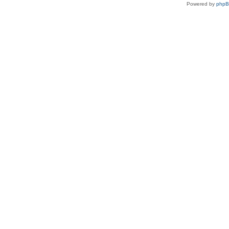
Powered by
php