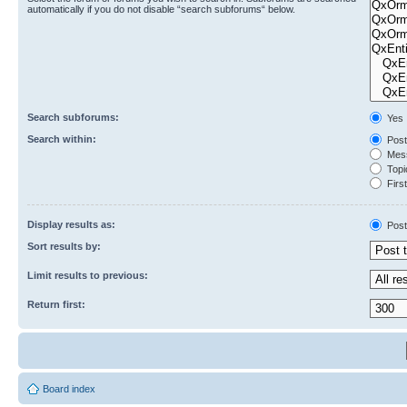
automatically if you do not disable “search subforums“ below.
Search subforums:
Yes
Search within:
Post
Mess
Topic
First
Display results as:
Post
Sort results by:
Limit results to previous:
Return first:
Board index