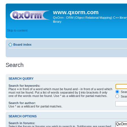
www.qxorm.com
QxOrm : ORM (Object Relational Mapping) C++ library 
library
Skip to content
Board index
Search
SEARCH QUERY
Search for keywords:
Place
+
in front of a word which must be found and
-
in front of a word which
Searc
must not be found. Put a list of words separated by
|
into brackets if only
one of the words must be found. Use * as a wildcard for partial matches.
Sear
Search for author:
Use * as a wildcard for partial matches.
SEARCH OPTIONS
Search in forums:
Select the forum or forums you wish to search in. Subforums are searched