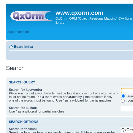
www.qxorm.com
QxOrm : ORM (Object Relational Mapping) C++ library 
library
Skip to content
Board index
Search
SEARCH QUERY
Search for keywords:
Place
+
in front of a word which must be found and
-
in front of a word which
Searc
must not be found. Put a list of words separated by
|
into brackets if only
one of the words must be found. Use * as a wildcard for partial matches.
Sear
Search for author:
Use * as a wildcard for partial matches.
SEARCH OPTIONS
Search in forums:
Select the forum or forums you wish to search in. Subforums are searched