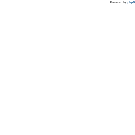
Powered by
php