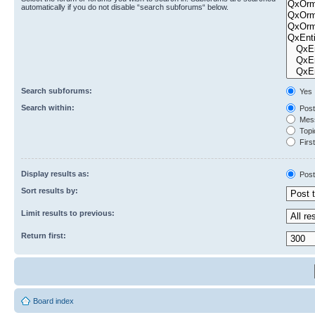
automatically if you do not disable “search subforums“ below.
Search subforums:
Yes
Search within:
Post
Mess
Topic
First
Display results as:
Post
Sort results by:
Limit results to previous:
Return first:
Board index