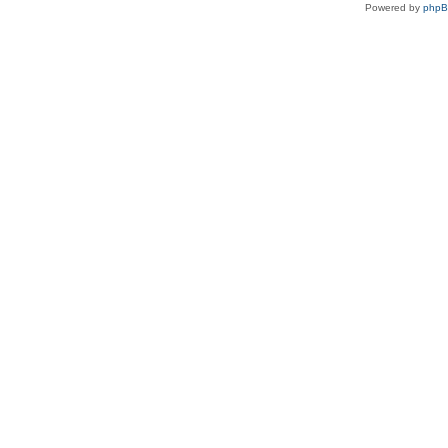
Powered by
php