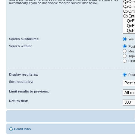
automatically if you do not disable “search subforums“ below.
Search subforums:
Yes
Search within:
Post
Mess
Topic
First
Display results as:
Post
Sort results by:
Limit results to previous:
Return first:
Board index