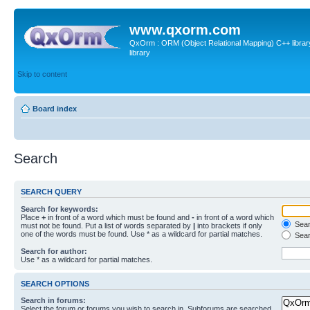
www.qxorm.com
QxOrm : ORM (Object Relational Mapping) C++ library 
library
Skip to content
Board index
Search
SEARCH QUERY
Search for keywords:
Place
+
in front of a word which must be found and
-
in front of a word which
Searc
must not be found. Put a list of words separated by
|
into brackets if only
one of the words must be found. Use * as a wildcard for partial matches.
Sear
Search for author:
Use * as a wildcard for partial matches.
SEARCH OPTIONS
Search in forums:
Select the forum or forums you wish to search in. Subforums are searched