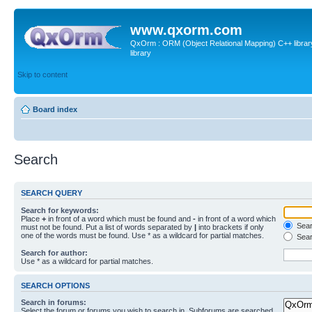
www.qxorm.com
QxOrm : ORM (Object Relational Mapping) C++ library 
library
Skip to content
Board index
Search
SEARCH QUERY
Search for keywords:
Place
+
in front of a word which must be found and
-
in front of a word which
Searc
must not be found. Put a list of words separated by
|
into brackets if only
one of the words must be found. Use * as a wildcard for partial matches.
Sear
Search for author:
Use * as a wildcard for partial matches.
SEARCH OPTIONS
Search in forums:
Select the forum or forums you wish to search in. Subforums are searched