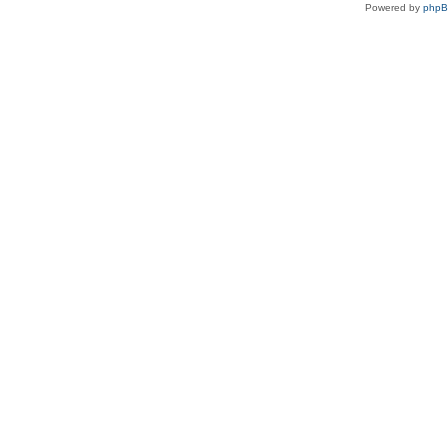
Powered by
php