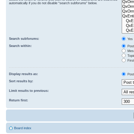
automatically if you do not disable “search subforums“ below.
Search subforums:
Yes
Search within:
Post
Mess
Topic
First
Display results as:
Post
Sort results by:
Limit results to previous:
Return first:
Board index