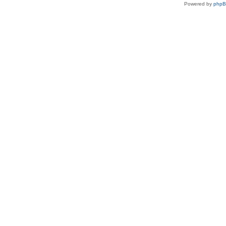
Powered by
php