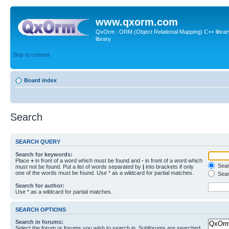
www.qxorm.com
QxOrm : ORM (Object Relational Mapping) C++ library 
library
Skip to content
Board index
Search
SEARCH QUERY
Search for keywords:
Place
+
in front of a word which must be found and
-
in front of a word which
Searc
must not be found. Put a list of words separated by
|
into brackets if only
one of the words must be found. Use * as a wildcard for partial matches.
Sear
Search for author:
Use * as a wildcard for partial matches.
SEARCH OPTIONS
Search in forums:
Select the forum or forums you wish to search in. Subforums are searched