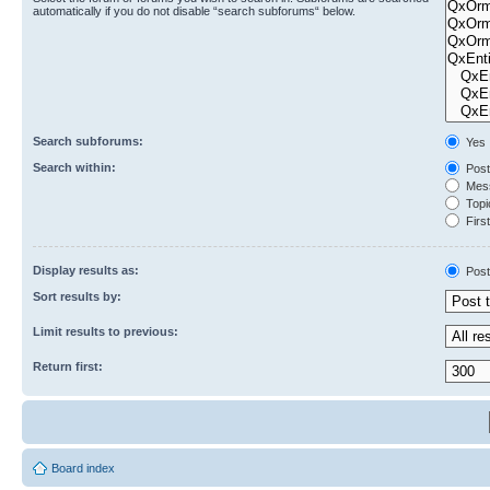
automatically if you do not disable “search subforums“ below.
Search subforums:
Yes
Search within:
Post
Mess
Topic
First
Display results as:
Post
Sort results by:
Limit results to previous:
Return first:
Board index