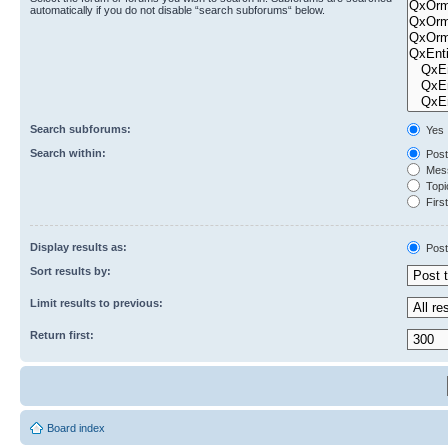
automatically if you do not disable “search subforums“ below.
Search subforums:
Yes
Search within:
Post
Mess
Topic
First
Display results as:
Post
Sort results by:
Limit results to previous:
Return first:
Board index