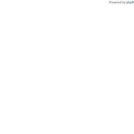
Powered by
php