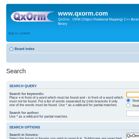
www.qxorm.com
QxOrm : ORM (Object Relational Mapping) C++ library 
library
Skip to content
Board index
Search
SEARCH QUERY
Search for keywords:
Place
+
in front of a word which must be found and
-
in front of a word which
Searc
must not be found. Put a list of words separated by
|
into brackets if only
one of the words must be found. Use * as a wildcard for partial matches.
Sear
Search for author:
Use * as a wildcard for partial matches.
SEARCH OPTIONS
Search in forums:
Select the forum or forums you wish to search in. Subforums are searched