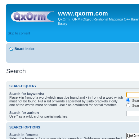
www.qxorm.com
QxOrm : ORM (Object Relational Mapping) C++ library 
library
Skip to content
Board index
Search
SEARCH QUERY
Search for keywords:
Place
+
in front of a word which must be found and
-
in front of a word which
Searc
must not be found. Put a list of words separated by
|
into brackets if only
one of the words must be found. Use * as a wildcard for partial matches.
Sear
Search for author:
Use * as a wildcard for partial matches.
SEARCH OPTIONS
Search in forums:
Select the forum or forums you wish to search in. Subforums are searched