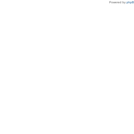
Powered by
php