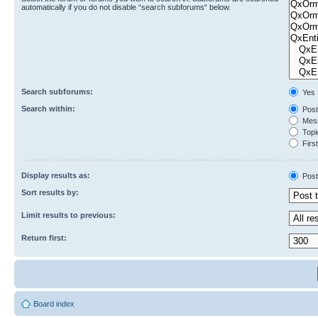
automatically if you do not disable “search subforums“ below.
Search subforums:
Yes
Search within:
Post
Mess
Topic
First
Display results as:
Post
Sort results by:
Limit results to previous:
Return first:
Board index