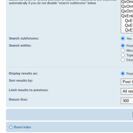
automatically if you do not disable “search subforums“ below.
Search subforums:
Yes
Search within:
Post
Mess
Topic
First
Display results as:
Post
Sort results by:
Limit results to previous:
Return first:
Board index