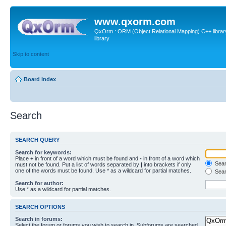
www.qxorm.com
QxOrm : ORM (Object Relational Mapping) C++ library 
library
Skip to content
Board index
Search
SEARCH QUERY
Search for keywords:
Place
+
in front of a word which must be found and
-
in front of a word which
Searc
must not be found. Put a list of words separated by
|
into brackets if only
one of the words must be found. Use * as a wildcard for partial matches.
Sear
Search for author:
Use * as a wildcard for partial matches.
SEARCH OPTIONS
Search in forums:
Select the forum or forums you wish to search in. Subforums are searched