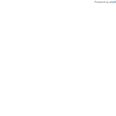
Powered by
php