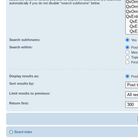
automatically if you do not disable “search subforums“ below.
Search subforums:
Yes
Search within:
Post
Mess
Topic
First
Display results as:
Post
Sort results by:
Limit results to previous:
Return first:
Board index