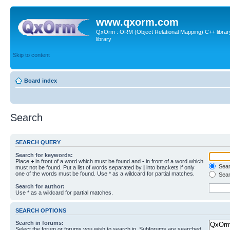
www.qxorm.com
QxOrm : ORM (Object Relational Mapping) C++ library 
library
Skip to content
Board index
Search
SEARCH QUERY
Search for keywords:
Place
+
in front of a word which must be found and
-
in front of a word which
Searc
must not be found. Put a list of words separated by
|
into brackets if only
one of the words must be found. Use * as a wildcard for partial matches.
Sear
Search for author:
Use * as a wildcard for partial matches.
SEARCH OPTIONS
Search in forums:
Select the forum or forums you wish to search in. Subforums are searched