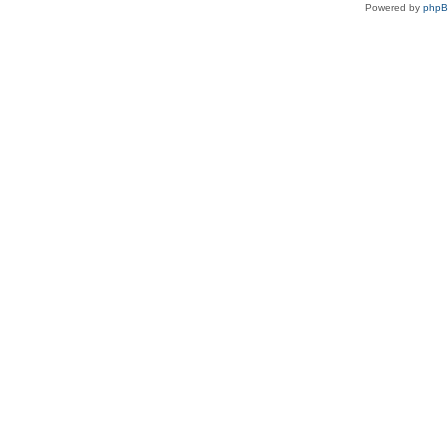
Powered by
php