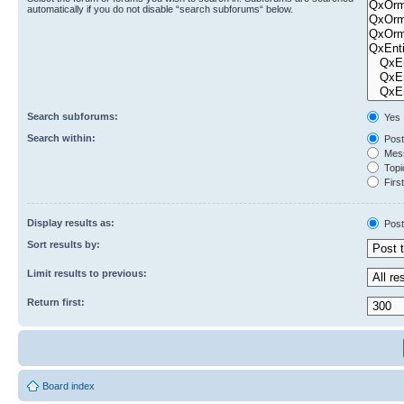
automatically if you do not disable “search subforums“ below.
Search subforums:
Yes
Search within:
Post
Mess
Topic
First
Display results as:
Post
Sort results by:
Limit results to previous:
Return first:
Board index