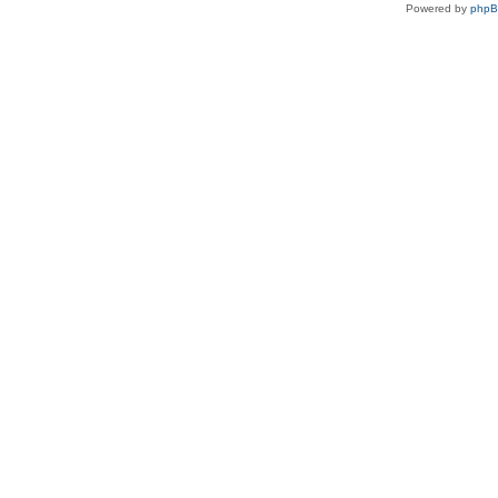
Powered by
php