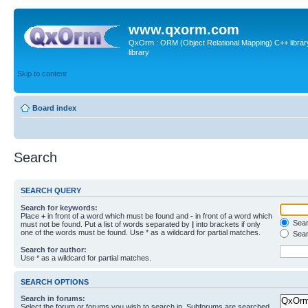
www.qxorm.com
QxOrm : ORM (Object Relational Mapping) C++ library 
library
Skip to content
Board index
Search
SEARCH QUERY
Search for keywords:
Place
+
in front of a word which must be found and
-
in front of a word which
Searc
must not be found. Put a list of words separated by
|
into brackets if only
one of the words must be found. Use * as a wildcard for partial matches.
Sear
Search for author:
Use * as a wildcard for partial matches.
SEARCH OPTIONS
Search in forums:
Select the forum or forums you wish to search in. Subforums are searched