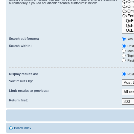
automatically if you do not disable “search subforums“ below.
Search subforums:
Yes
Search within:
Post
Mess
Topic
First
Display results as:
Post
Sort results by:
Limit results to previous:
Return first:
Board index