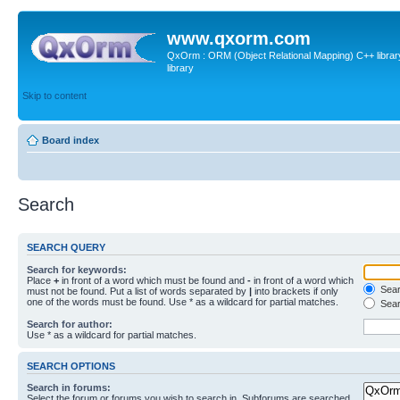
www.qxorm.com
QxOrm : ORM (Object Relational Mapping) C++ library 
library
Skip to content
Board index
Search
SEARCH QUERY
Search for keywords:
Place
+
in front of a word which must be found and
-
in front of a word which
Searc
must not be found. Put a list of words separated by
|
into brackets if only
one of the words must be found. Use * as a wildcard for partial matches.
Sear
Search for author:
Use * as a wildcard for partial matches.
SEARCH OPTIONS
Search in forums:
Select the forum or forums you wish to search in. Subforums are searched