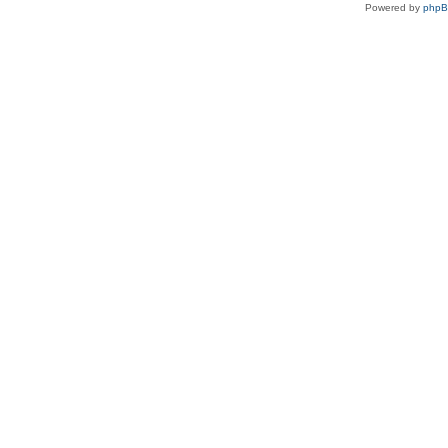
Powered by
php