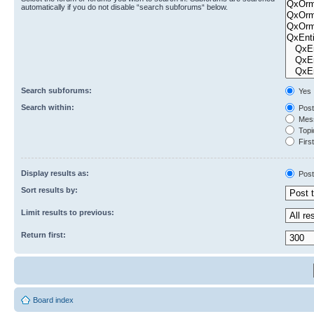
automatically if you do not disable “search subforums“ below.
Search subforums:
Yes
Search within:
Post
Mess
Topic
First
Display results as:
Post
Sort results by:
Limit results to previous:
Return first:
Board index