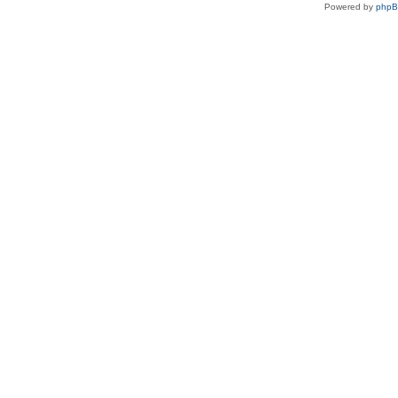
Powered by
php