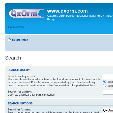
www.qxorm.com
QxOrm : ORM (Object Relational Mapping) C++ library 
library
Skip to content
Board index
Search
SEARCH QUERY
Search for keywords:
Place
+
in front of a word which must be found and
-
in front of a word which
Searc
must not be found. Put a list of words separated by
|
into brackets if only
one of the words must be found. Use * as a wildcard for partial matches.
Sear
Search for author:
Use * as a wildcard for partial matches.
SEARCH OPTIONS
Search in forums:
Select the forum or forums you wish to search in. Subforums are searched