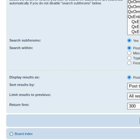
automatically if you do not disable “search subforums“ below.
Search subforums:
Yes
Search within:
Post
Mess
Topic
First
Display results as:
Post
Sort results by:
Limit results to previous:
Return first:
Board index