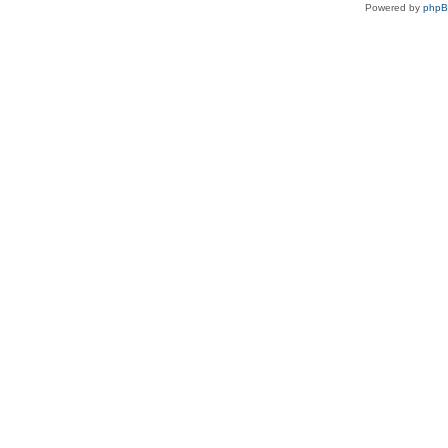
Powered by
php