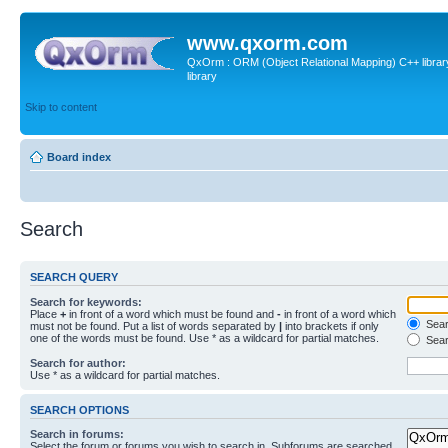
www.qxorm.com
QxOrm : ORM (Object Relational Mapping) C++ library 
library
Skip to content
Board index
Search
SEARCH QUERY
Search for keywords:
Place
+
in front of a word which must be found and
-
in front of a word which
Searc
must not be found. Put a list of words separated by
|
into brackets if only
one of the words must be found. Use * as a wildcard for partial matches.
Sear
Search for author:
Use * as a wildcard for partial matches.
SEARCH OPTIONS
Search in forums:
Select the forum or forums you wish to search in. Subforums are searched