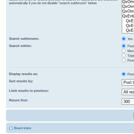
automatically if you do not disable “search subforums“ below.
Search subforums:
Yes
Search within:
Post
Mess
Topic
First
Display results as:
Post
Sort results by:
Limit results to previous:
Return first:
Board index