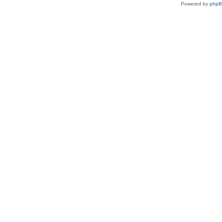
Powered by
php