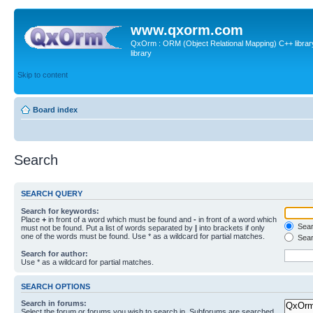
www.qxorm.com
QxOrm : ORM (Object Relational Mapping) C++ library 
library
Skip to content
Board index
Search
SEARCH QUERY
Search for keywords:
Place
+
in front of a word which must be found and
-
in front of a word which
Searc
must not be found. Put a list of words separated by
|
into brackets if only
one of the words must be found. Use * as a wildcard for partial matches.
Sear
Search for author:
Use * as a wildcard for partial matches.
SEARCH OPTIONS
Search in forums:
Select the forum or forums you wish to search in. Subforums are searched