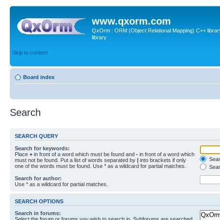
www.qxorm.com
QxOrm : ORM (Object Relational Mapping) C++ library 
library
Skip to content
Board index
Search
SEARCH QUERY
Search for keywords:
Place
+
in front of a word which must be found and
-
in front of a word which
Searc
must not be found. Put a list of words separated by
|
into brackets if only
one of the words must be found. Use * as a wildcard for partial matches.
Sear
Search for author:
Use * as a wildcard for partial matches.
SEARCH OPTIONS
Search in forums:
Select the forum or forums you wish to search in. Subforums are searched