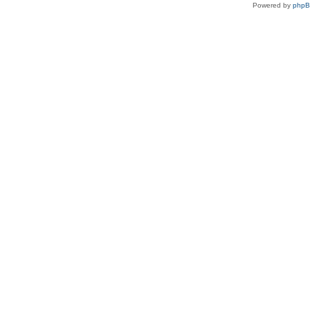
Powered by
php