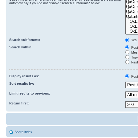
automatically if you do not disable “search subforums“ below.
Search subforums:
Yes
Search within:
Post
Mess
Topic
First
Display results as:
Post
Sort results by:
Limit results to previous:
Return first:
Board index