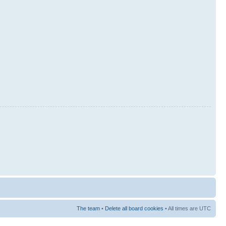
The team
•
Delete all board cookies
• All times are UTC