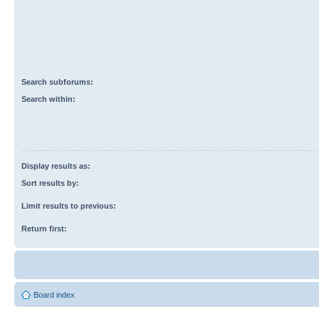
Search subforums:
Search within:
Display results as:
Sort results by:
Limit results to previous:
Return first:
Board index