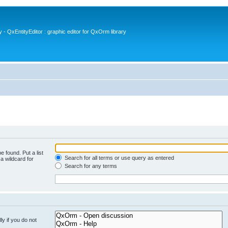
- QxEntityEditor : graphic editor for QxOrm library
e found. Put a list
Search for all terms or use query as entered
a wildcard for
Search for any terms
y if you do not