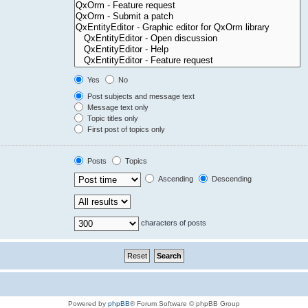
Yes
No
Post subjects and message text
Message text only
Topic titles only
First post of topics only
Posts
Topics
Ascending
Descending
characters of posts
Powered by
phpBB
® Forum Software © phpBB Group