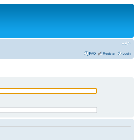
FAQ
Register
Login