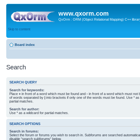
www.qxorm.com
QxOrm : ORM (Object Relational Mapping) C++ library 
Skip to content
Board index
Search
SEARCH QUERY
Search for keywords:
Place
+
in front of a word which must be found and
-
in front of a word which must not b
of words separated by
|
into brackets if only one of the words must be found. Use * as 
partial matches.
Search for author:
Use * as a wildcard for partial matches.
SEARCH OPTIONS
Search in forums:
Select the forum or forums you wish to search in. Subforums are searched automaticall
disable “search subforums“ below.