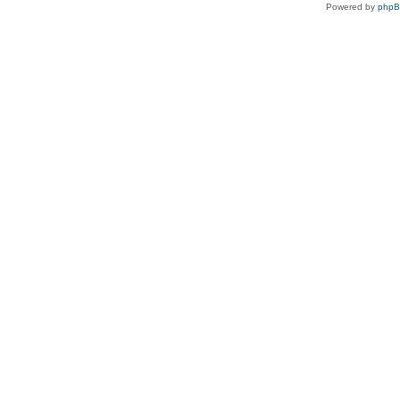
Powered by
php