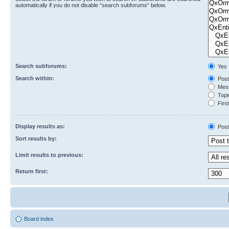
automatically if you do not disable “search subforums“ below.
Search subforums:
Yes
Search within:
Post
Mess
Topic
First
Display results as:
Post
Sort results by:
Limit results to previous:
Return first:
Board index