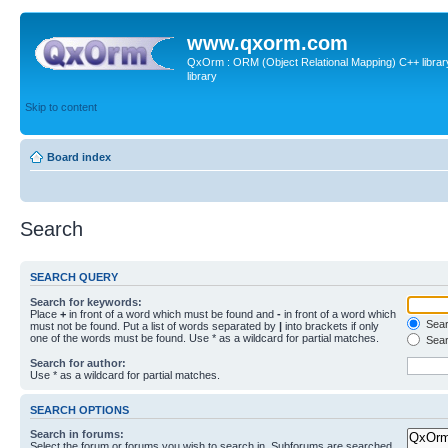
www.qxorm.com
QxOrm : ORM (Object Relational Mapping) C++ library 
library
Skip to content
Board index
Search
SEARCH QUERY
Search for keywords:
Place
+
in front of a word which must be found and
-
in front of a word which
Searc
must not be found. Put a list of words separated by
|
into brackets if only
one of the words must be found. Use * as a wildcard for partial matches.
Sear
Search for author:
Use * as a wildcard for partial matches.
SEARCH OPTIONS
Search in forums:
Select the forum or forums you wish to search in. Subforums are searched