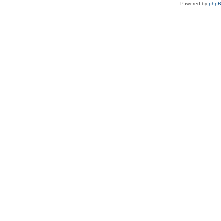
Powered by
php