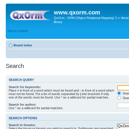
www.qxorm.com
QxOrm : ORM (Object Relational Mapping) C++ library 
library
Skip to content
Board index
Search
SEARCH QUERY
Search for keywords:
Place
+
in front of a word which must be found and
-
in front of a word which
Searc
must not be found. Put a list of words separated by
|
into brackets if only
one of the words must be found. Use * as a wildcard for partial matches.
Sear
Search for author:
Use * as a wildcard for partial matches.
SEARCH OPTIONS
Search in forums:
Select the forum or forums you wish to search in. Subforums are searched