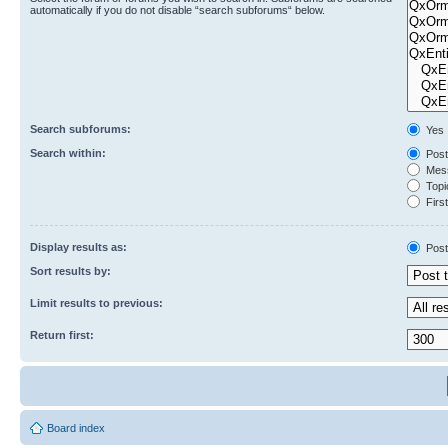
automatically if you do not disable “search subforums“ below.
Search subforums:
Yes
Search within:
Post
Mess
Topic
First
Display results as:
Post
Sort results by:
Limit results to previous:
Return first:
Board index