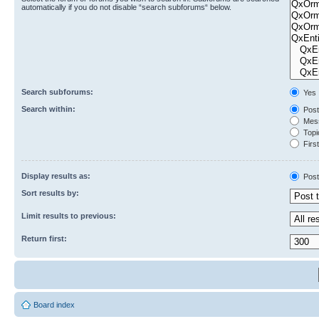
automatically if you do not disable “search subforums“ below.
Search subforums:
Yes
Search within:
Post
Mess
Topic
First
Display results as:
Post
Sort results by:
Limit results to previous:
Return first:
Board index