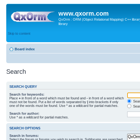
www.qxorm.com
QxOrm : ORM (Object Relational Mapping) C++ library 
library
Skip to content
Board index
Search
SEARCH QUERY
Search for keywords:
Place
+
in front of a word which must be found and
-
in front of a word which
Searc
must not be found. Put a list of words separated by
|
into brackets if only
one of the words must be found. Use * as a wildcard for partial matches.
Sear
Search for author:
Use * as a wildcard for partial matches.
SEARCH OPTIONS
Search in forums:
Select the forum or forums you wish to search in. Subforums are searched