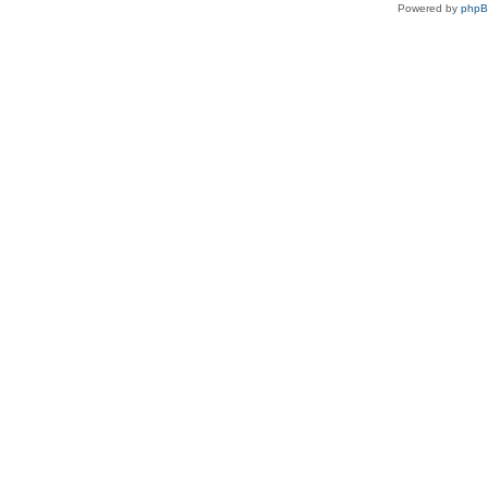
Powered by
php