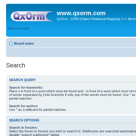
www.qxorm.com
QxOrm : ORM (Object Relational Mapping) C++ library 
Skip to content
Board index
Search
SEARCH QUERY
Search for keywords:
Place
+
in front of a word which must be found and
-
in front of a word which must not b
of words separated by
|
into brackets if only one of the words must be found. Use * as 
partial matches.
Search for author:
Use * as a wildcard for partial matches.
SEARCH OPTIONS
Search in forums:
Select the forum or forums you wish to search in. Subforums are searched automaticall
disable “search subforums“ below.