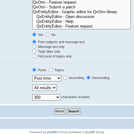
Yes
No
Post subjects and message text
Message text only
Topic titles only
First post of topics only
Posts
Topics
Ascending
Descending
characters of posts
Powered by
phpBB
® Forum Software © phpBB Group