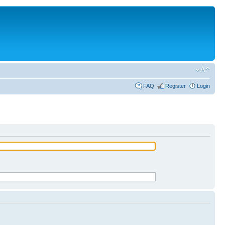
FAQ
Register
Login