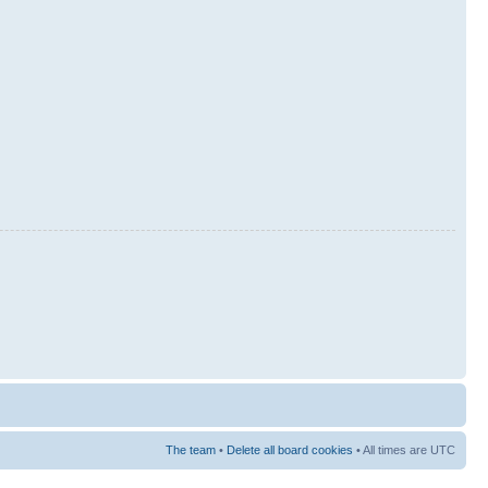
The team
•
Delete all board cookies
• All times are UTC