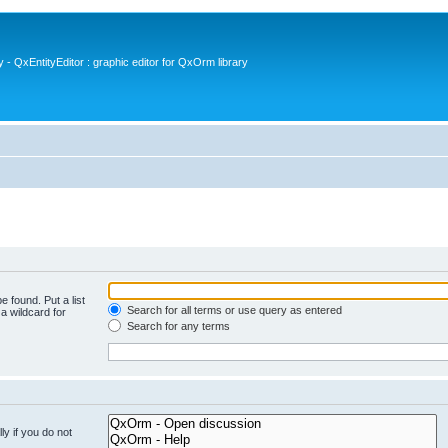
- QxEntityEditor : graphic editor for QxOrm library
e found. Put a list
Search for all terms or use query as entered
a wildcard for
Search for any terms
y if you do not