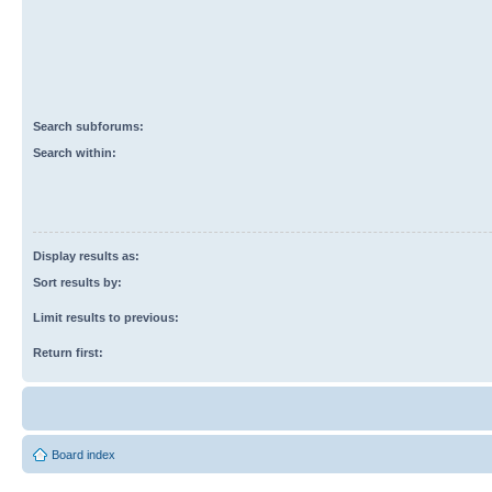
Search subforums:
Search within:
Display results as:
Sort results by:
Limit results to previous:
Return first:
Board index