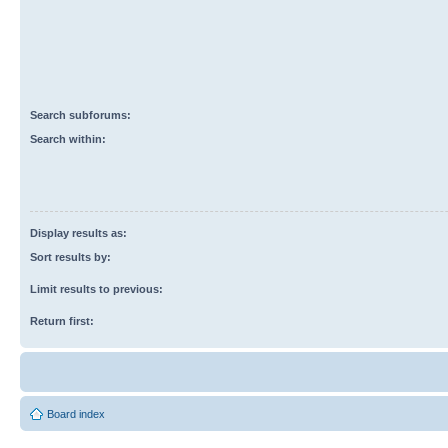
Search subforums:
Search within:
Display results as:
Sort results by:
Limit results to previous:
Return first:
Board index