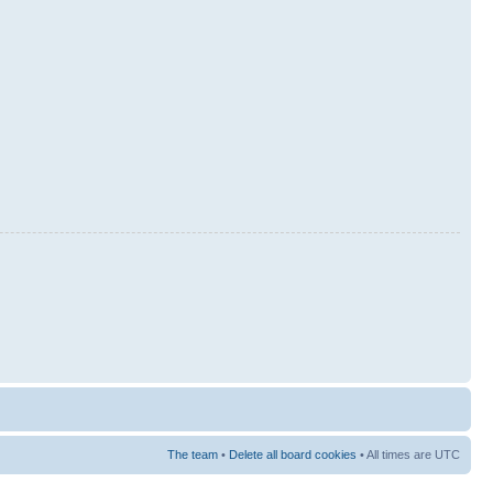
The team
•
Delete all board cookies
• All times are UTC