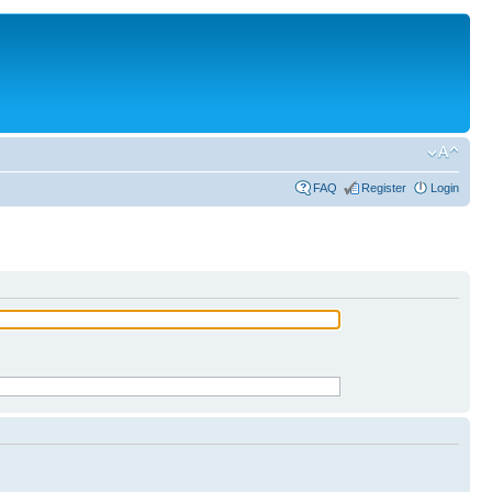
FAQ
Register
Login