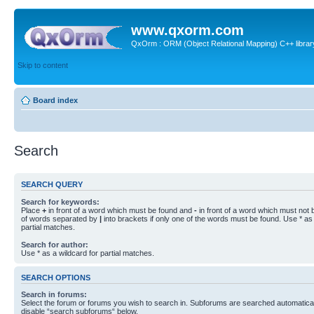
www.qxorm.com
QxOrm : ORM (Object Relational Mapping) C++ library 
Skip to content
Board index
Search
SEARCH QUERY
Search for keywords:
Place
+
in front of a word which must be found and
-
in front of a word which must not b
of words separated by
|
into brackets if only one of the words must be found. Use * as 
partial matches.
Search for author:
Use * as a wildcard for partial matches.
SEARCH OPTIONS
Search in forums:
Select the forum or forums you wish to search in. Subforums are searched automaticall
disable “search subforums“ below.