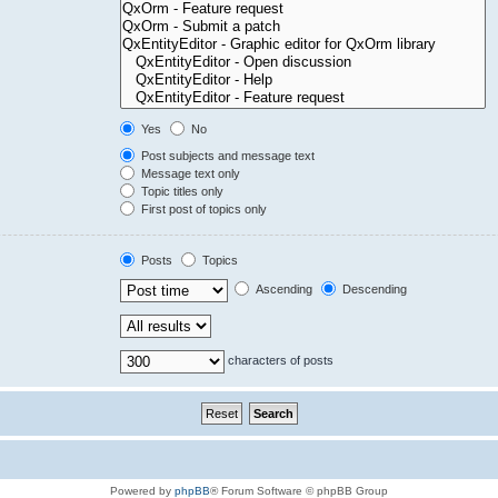
Yes
No
Post subjects and message text
Message text only
Topic titles only
First post of topics only
Posts
Topics
Ascending
Descending
characters of posts
Powered by
phpBB
® Forum Software © phpBB Group