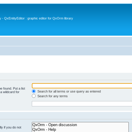
- QxEntityEditor : graphic editor for QxOrm library
e found. Put a list
Search for all terms or use query as entered
a wildcard for
Search for any terms
y if you do not