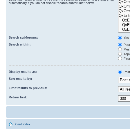
automatically if you do not disable “search subforums“ below.
Search subforums:
Yes
Search within:
Post
Mess
Topic
First
Display results as:
Post
Sort results by:
Limit results to previous:
Return first:
Board index