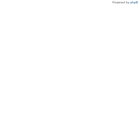
Powered by
php