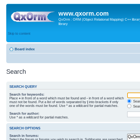
www.qxorm.com
QxOrm : ORM (Object Relational Mapping) C++ library 
library
Skip to content
Board index
Search
SEARCH QUERY
Search for keywords:
Place
+
in front of a word which must be found and
-
in front of a word which
Searc
must not be found. Put a list of words separated by
|
into brackets if only
one of the words must be found. Use * as a wildcard for partial matches.
Sear
Search for author:
Use * as a wildcard for partial matches.
SEARCH OPTIONS
Search in forums:
Select the forum or forums you wish to search in. Subforums are searched