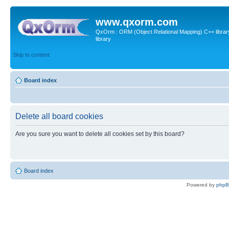
www.qxorm.com
QxOrm : ORM (Object Relational Mapping) C++ library 
library
Skip to content
Board index
Delete all board cookies
Are you sure you want to delete all cookies set by this board?
Board index
Powered by
php