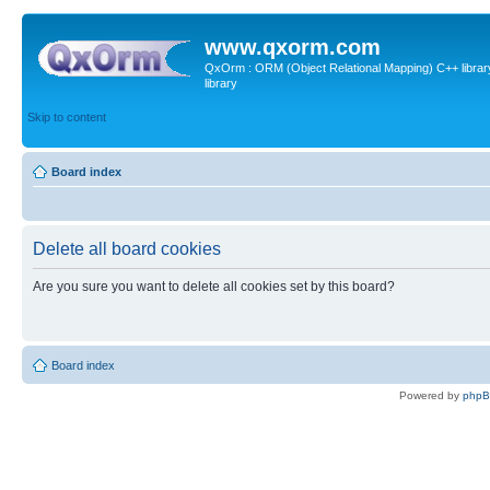
www.qxorm.com
QxOrm : ORM (Object Relational Mapping) C++ library 
library
Skip to content
Board index
Delete all board cookies
Are you sure you want to delete all cookies set by this board?
Board index
Powered by
php