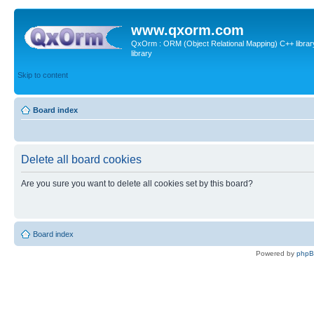
www.qxorm.com
QxOrm : ORM (Object Relational Mapping) C++ library 
library
Skip to content
Board index
Delete all board cookies
Are you sure you want to delete all cookies set by this board?
Board index
Powered by
php