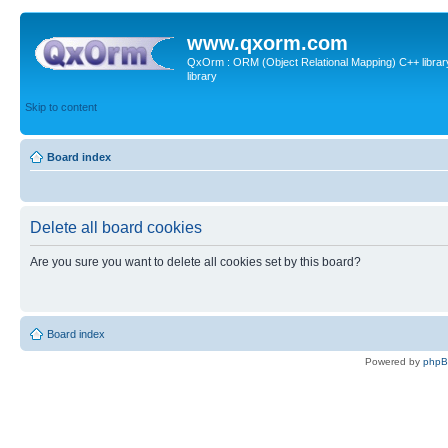
www.qxorm.com
QxOrm : ORM (Object Relational Mapping) C++ library 
library
Skip to content
Board index
Delete all board cookies
Are you sure you want to delete all cookies set by this board?
Board index
Powered by
php