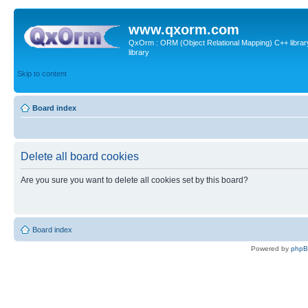
www.qxorm.com
QxOrm : ORM (Object Relational Mapping) C++ library 
library
Skip to content
Board index
Delete all board cookies
Are you sure you want to delete all cookies set by this board?
Board index
Powered by
php