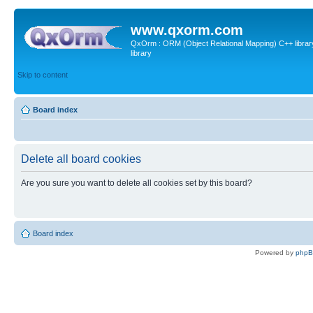
www.qxorm.com
QxOrm : ORM (Object Relational Mapping) C++ library 
library
Skip to content
Board index
Delete all board cookies
Are you sure you want to delete all cookies set by this board?
Board index
Powered by
php