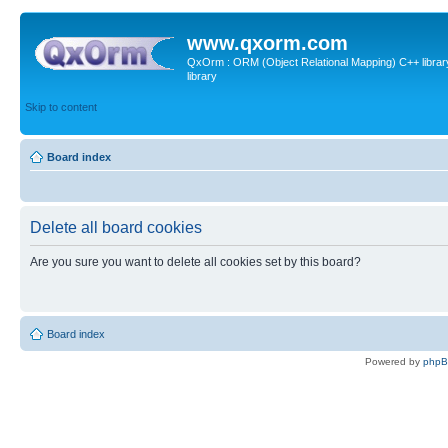
www.qxorm.com
QxOrm : ORM (Object Relational Mapping) C++ library 
library
Skip to content
Board index
Delete all board cookies
Are you sure you want to delete all cookies set by this board?
Board index
Powered by
php