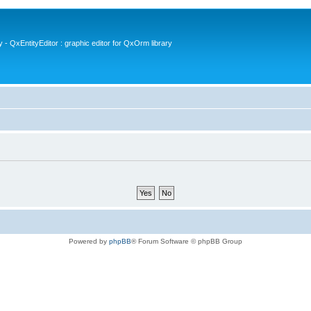
- QxEntityEditor : graphic editor for QxOrm library
Powered by
phpBB
® Forum Software © phpBB Group