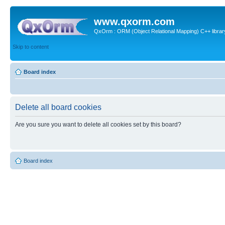
www.qxorm.com
QxOrm : ORM (Object Relational Mapping) C++ library 
Skip to content
Board index
Delete all board cookies
Are you sure you want to delete all cookies set by this board?
Board index