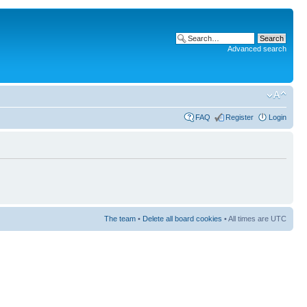
Advanced search
FAQ
Register
Login
The team
•
Delete all board cookies
• All times are UTC