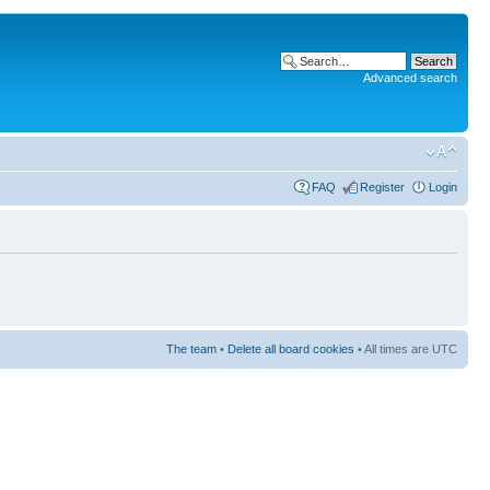
Advanced search
FAQ
Register
Login
The team
•
Delete all board cookies
• All times are UTC