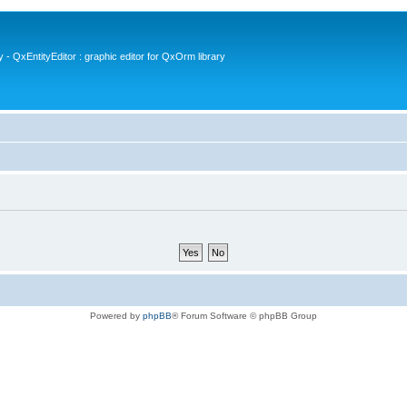
- QxEntityEditor : graphic editor for QxOrm library
Powered by
phpBB
® Forum Software © phpBB Group