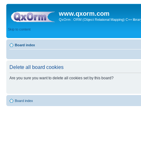
www.qxorm.com
QxOrm : ORM (Object Relational Mapping) C++ library 
Skip to content
Board index
Delete all board cookies
Are you sure you want to delete all cookies set by this board?
Board index