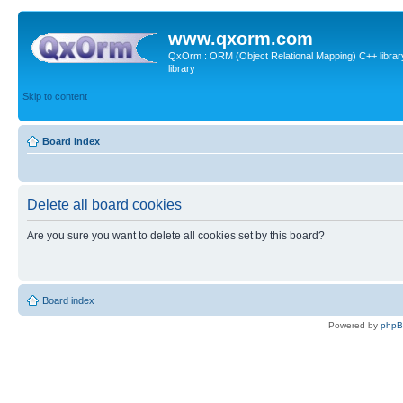
www.qxorm.com
QxOrm : ORM (Object Relational Mapping) C++ library 
library
Skip to content
Board index
Delete all board cookies
Are you sure you want to delete all cookies set by this board?
Board index
Powered by
php