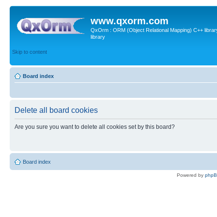
www.qxorm.com
QxOrm : ORM (Object Relational Mapping) C++ library 
library
Skip to content
Board index
Delete all board cookies
Are you sure you want to delete all cookies set by this board?
Board index
Powered by
php